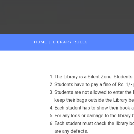
HOME
LIBRARY RULES
The Library is a Silent Zone. Students 
Students have to pay a fine of Rs. 1/- 
Students are not allowed to enter the 
keep their bags outside the Library be
Each student has to show their book at
For any loss or damage to the library 
Each student must check the library boo
are any defects.