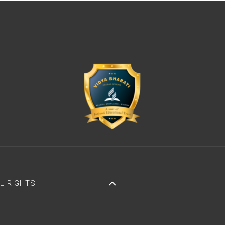
LL RIGHTS