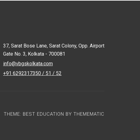
37, Sarat Bose Lane, Sarat Colony, Opp. Airport
Gate No. 3, Kolkata - 700081
info@vbgskolkata.com
+91 6292317350 / 51 / 52
THEME:
BEST EDUCATION
BY
THEMEMATIC