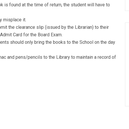
 is found at the time of return, the student will have to
y misplace it.
it the clearance slip (issued by the Librarian) to their
 Admit Card for the Board Exam.
dents should only bring the books to the School on the day
ac and pens/pencils to the Library to maintain a record of