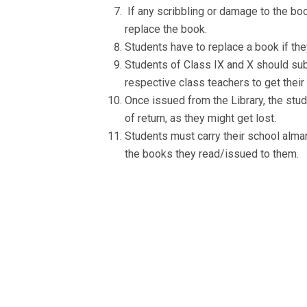
If any scribbling or damage to the book
replace the book.
Students have to replace a book if the
Students of Class IX and X should subm
respective class teachers to get their
Once issued from the Library, the stu
of return, as they might get lost.
Students must carry their school alman
the books they read/issued to them.