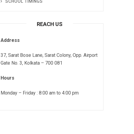
SCHOOL TIMINGS
REACH US
Address
37, Sarat Bose Lane, Sarat Colony, Opp. Airport
Gate No. 3, Kolkata – 700 081
Hours
Monday – Friday : 8:00 am to 4:00 pm