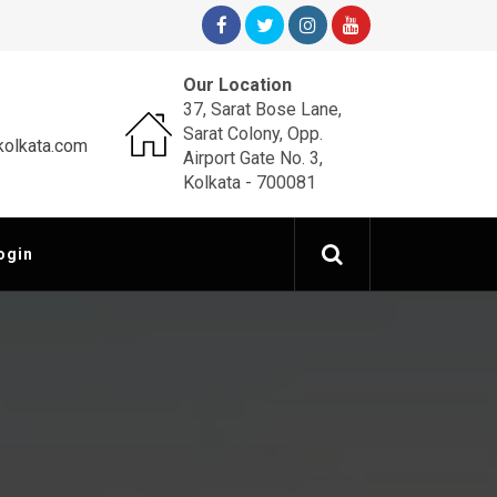
Our Location
37, Sarat Bose Lane,
Sarat Colony, Opp.
olkata.com
Airport Gate No. 3,
Kolkata - 700081
ogin