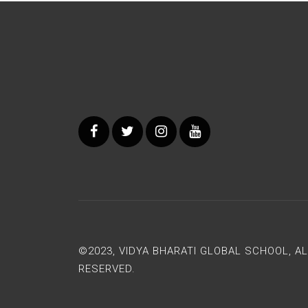
©2023, VIDYA BHARATI GLOBAL SCHOOL, A
RESERVED.