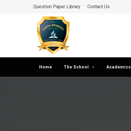
Skip
Question Paper Library
Contact Us
to
Vidya Bharati Glob
content
Dedicated to Excellence
Home
The School
Academics