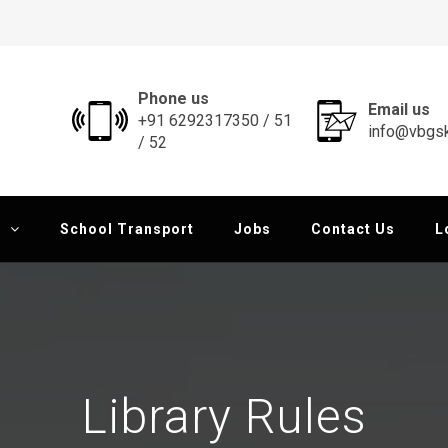
al School
Phone us
Email us
+91 6292317350 / 51
info@vbgsk
/ 52
School Transport
Jobs
Contact Us
L
Library Rules