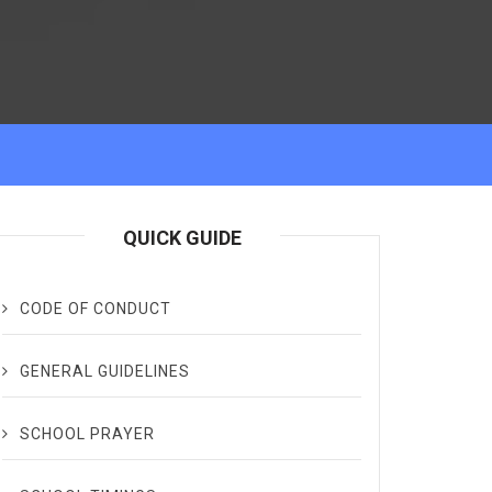
QUICK GUIDE
CODE OF CONDUCT
GENERAL GUIDELINES
SCHOOL PRAYER