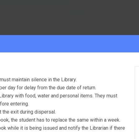
must maintain silence in the Library.
per day for delay from the due date of return.
Library with food, water and personal items. They must
fore entering.
 the exit during dispersal.
book, the student has to replace the same within a week.
k while it is being issued and notify the Librarian if there