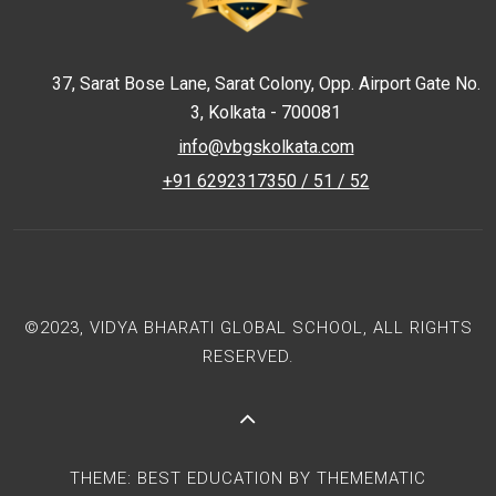
37, Sarat Bose Lane, Sarat Colony, Opp. Airport Gate No.
3, Kolkata - 700081
info@vbgskolkata.com
+91 6292317350 / 51 / 52
©2023, VIDYA BHARATI GLOBAL SCHOOL, ALL RIGHTS
RESERVED.
THEME:
BEST EDUCATION
BY
THEMEMATIC