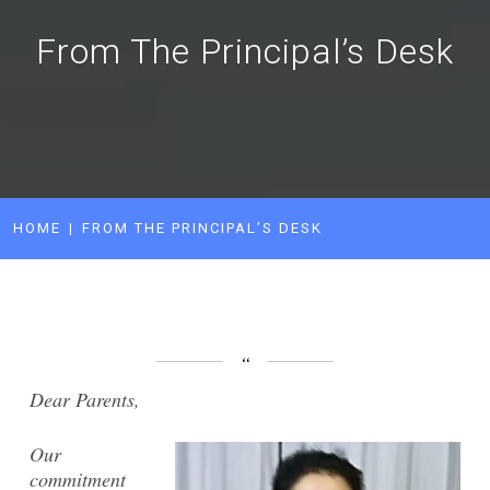
From The Principal’s Desk
HOME
FROM THE PRINCIPAL’S DESK
Dear Parents,
Our
commitment