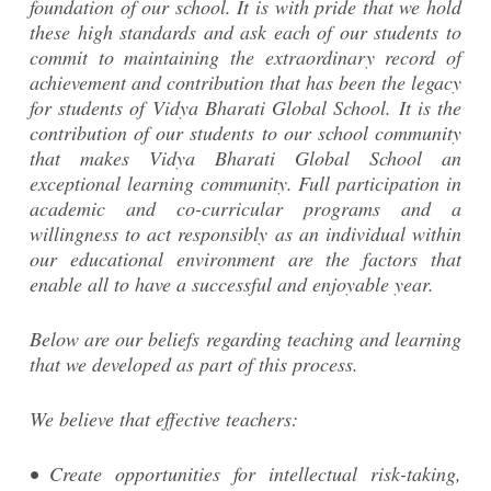
foundation of our school. It is with pride that we hold
these high standards and ask each of our students to
commit to maintaining the extraordinary record of
achievement and contribution that has been the legacy
for students of Vidya Bharati Global School. It is the
contribution of our students to our school community
that makes Vidya Bharati Global School an
exceptional learning community. Full participation in
academic and co-curricular programs and a
willingness to act responsibly as an individual within
our educational environment are the factors that
enable all to have a successful and enjoyable year.
Below are our beliefs regarding teaching and learning
that we developed as part of this process.
We believe that effective teachers:
• Create opportunities for intellectual risk-taking,