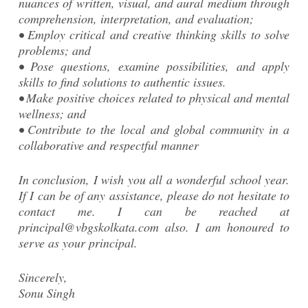
nuances of written, visual, and aural medium through
comprehension, interpretation, and evaluation;
• Employ critical and creative thinking skills to solve
problems; and
• Pose questions, examine possibilities, and apply
skills to find solutions to authentic issues.
• Make positive choices related to physical and mental
wellness; and
• Contribute to the local and global community in a
collaborative and respectful manner
In conclusion, I wish you all a wonderful school year.
If I can be of any assistance, please do not hesitate to
contact me. I can be reached at
principal@vbgskolkata.com also. I am honoured to
serve as your principal.
Sincerely,
Sonu Singh