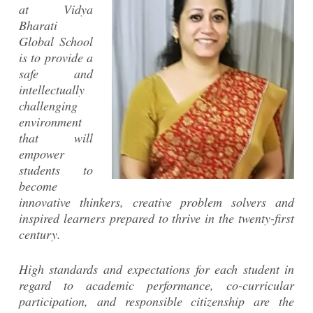
at Vidya
Bharati
Global School
is to provide a
safe and
intellectually
challenging
environment
that will
empower
students to
become
innovative thinkers, creative problem solvers and
inspired learners prepared to thrive in the twenty-first
century.
High standards and expectations for each student in
regard to academic performance, co-curricular
participation, and responsible citizenship are the