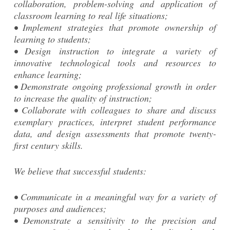
collaboration, problem-solving and application of
classroom learning to real life situations;
• Implement strategies that promote ownership of
learning to students;
• Design instruction to integrate a variety of
innovative technological tools and resources to
enhance learning;
• Demonstrate ongoing professional growth in order
to increase the quality of instruction;
• Collaborate with colleagues to share and discuss
exemplary practices, interpret student performance
data, and design assessments that promote twenty-
first century skills.
We believe that successful students:
• Communicate in a meaningful way for a variety of
purposes and audiences;
• Demonstrate a sensitivity to the precision and